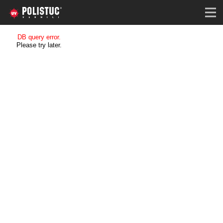
DB query error.
Please try later.