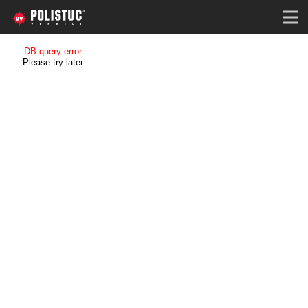
DB query error.
Please try later.