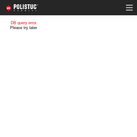
DB query error.
Please try later.