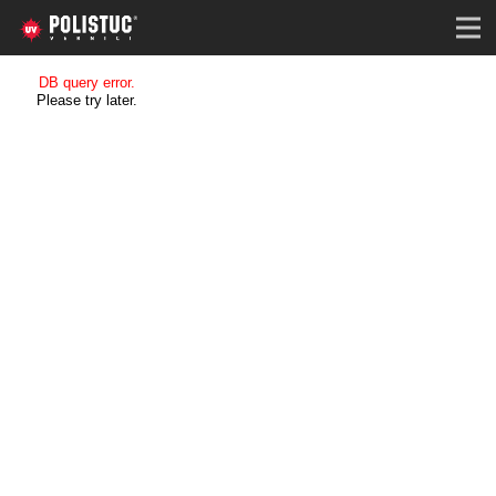
DB query error.
Please try later.